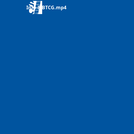
Info-8-BTCG.mp4