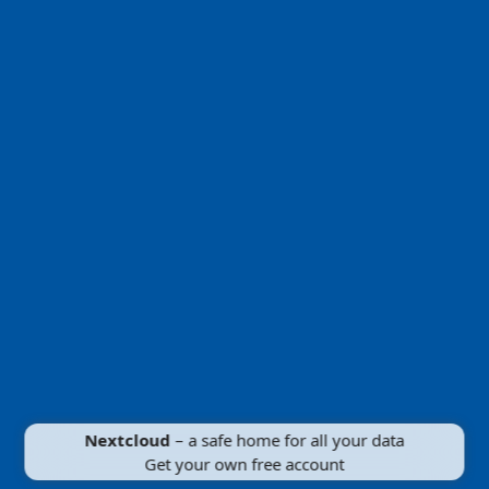
Nextcloud
– a safe home for all your data
Get your own free account